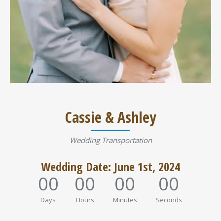
Cassie & Ashley
Wedding Transportation
Wedding Date: June 1st, 2024
00
00
00
00
Days
Hours
Minutes
Seconds