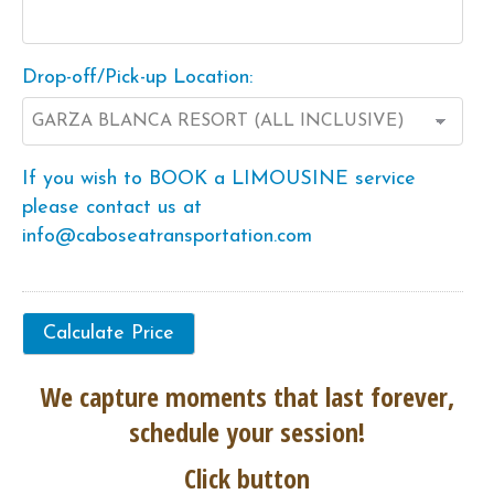
Drop-off/Pick-up Location:
If you wish to BOOK a LIMOUSINE service
please contact us at
info@caboseatransportation.com
We capture moments that last forever,
schedule your session!
Click button