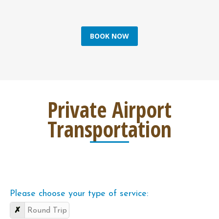
BOOK NOW
Private Airport
Transportation
Please choose your type of service:
Round Trip