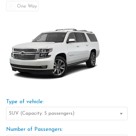
One Way
Type of vehicle:
Number of Passengers: