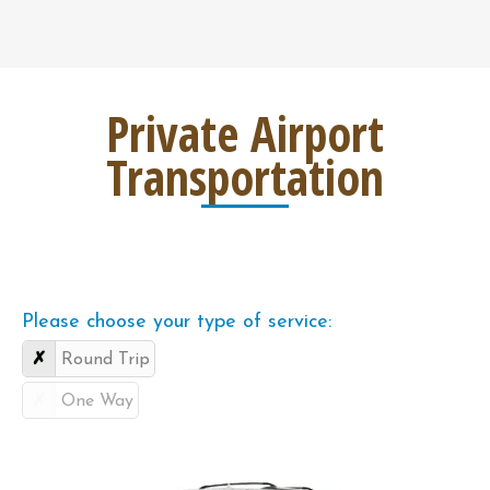
Private Airport
Transportation
Please choose your type of service:
Round Trip
One Way