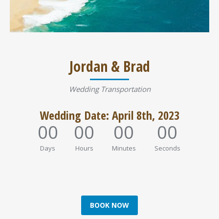
Jordan & Brad
Wedding Transportation
Wedding Date: April 8th, 2023
00
00
00
00
Days
Hours
Minutes
Seconds
BOOK NOW