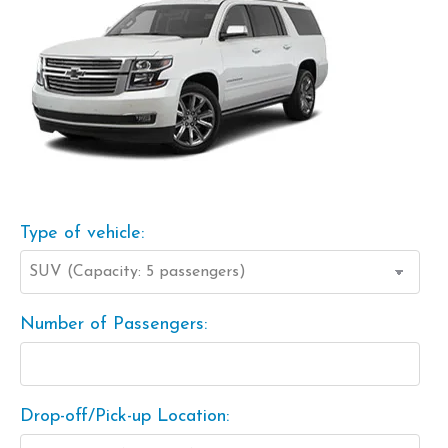
Type of vehicle:
Number of Passengers:
Drop-off/Pick-up Location: