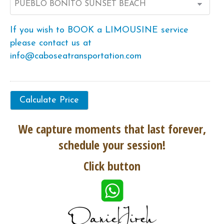
If you wish to BOOK a LIMOUSINE service
please contact us at
info@caboseatransportation.com
We capture moments that last forever,
schedule your session!
Click button