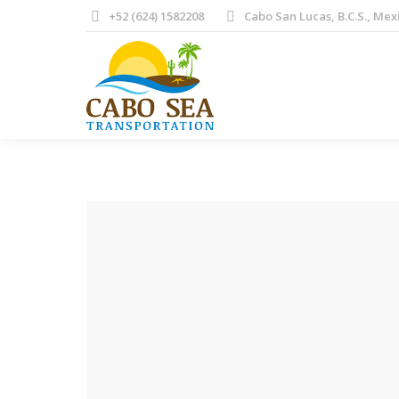
+52 (624) 1582208
Cabo San Lucas, B.C.S., Mex