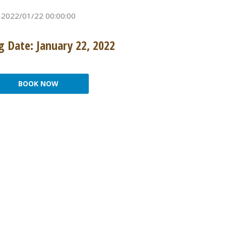
2022/01/22 00:00:00
 Date: January 22, 2022
BOOK NOW