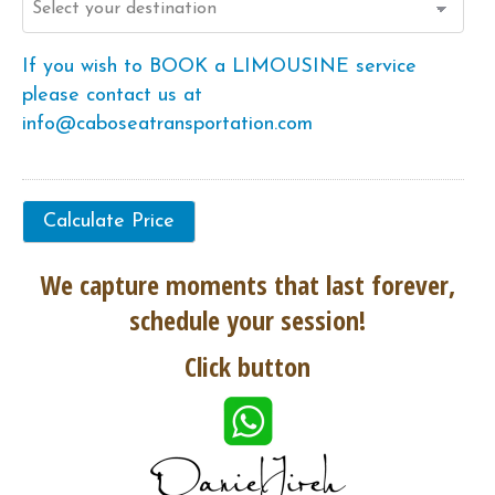
If you wish to BOOK a LIMOUSINE service
please contact us at
info@caboseatransportation.com
We capture moments that last forever,
schedule your session!
Click button