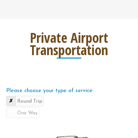
Private Airport
Transportation
Please choose your type of service:
Round Trip
One Way