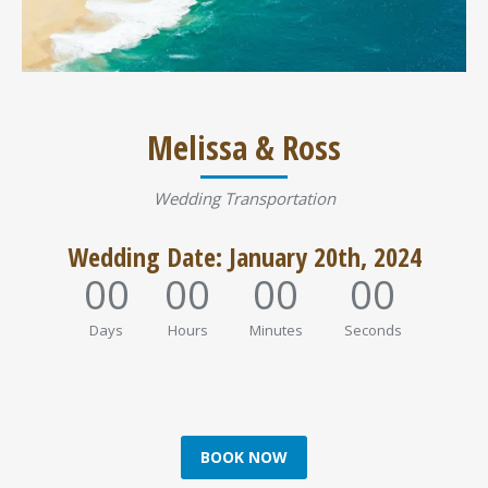
Melissa & Ross
Wedding Transportation
Wedding Date: January 20th, 2024
00
00
00
00
Days
Hours
Minutes
Seconds
BOOK NOW