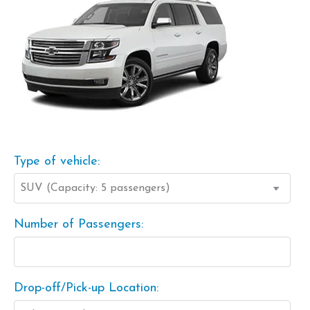
Type of vehicle:
Number of Passengers:
Drop-off/Pick-up Location: