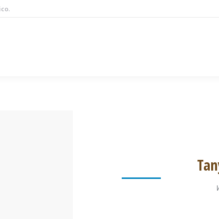
ico.
Tan