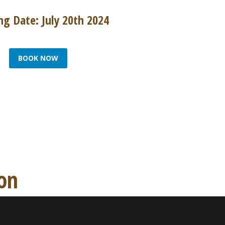
g Date: July 20th 2024
BOOK NOW
ion