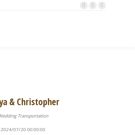
Facebook
Instagram
TripAdvisor
page
page
page
opens
opens
opens
in
in
in
new
new
new
window
window
window
ya & Christopher
Wedding Transportation
2024/07/20 00:00:00