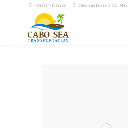
+52 (624) 1582208
Cabo San Lucas, B.C.S., Mex