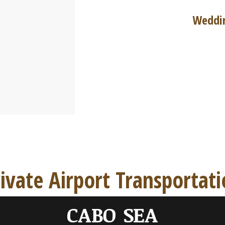
Weddin
ivate Airport Transportat