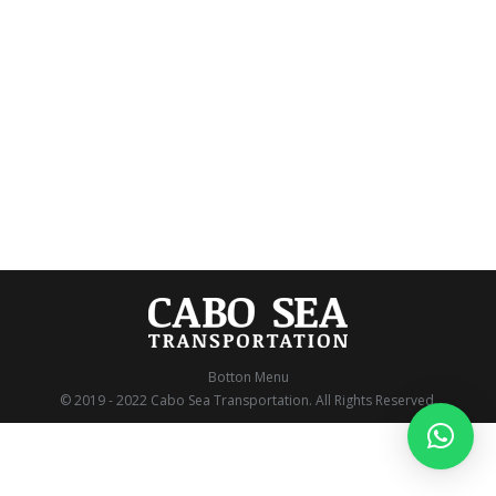
21.653 Comentarios
Magical Christmas in Cabo San Lucas Christmas in
Los Cabos is a unique experience. The combination
of its wonderful traditions and exciting activities will
change the way you make memories this holiday
season. Enjoy great events, parties, and interesting
trivia about how we celebrate the holidays in Los
Cabos, and how you and your loved…
Botton Menu
© 2019 - 2022 Cabo Sea Transportation. All Rights Reserved.